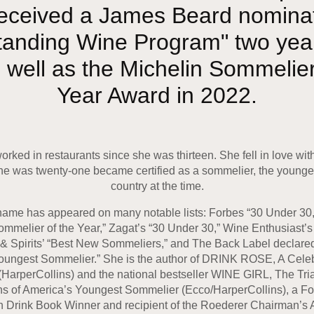
eceived a James Beard nominat
tanding Wine Program" two year
 well as the Michelin Sommelier
Year Award in 2022.
rked in restaurants since she was thir­teen. She fell in love wi
e was twenty-one became certified as a sommelier, the younges
country at the time.
ame has appeared on many no­table lists: Forbes “30 Under 30
mmelier of the Year,” Zagat’s “30 Under 30,” Wine Enthusiast’
 & Spirits’ “Best New Sommeliers,” and The Back Label declare
oungest Sommelier.” She is the author of DRINK ROSE, A Celeb
HarperCollins) and the national bestseller WINE GIRL, The Tri
s of America’s Youngest Sommelier (Ecco/HarperCollins), a F
 Drink Book Winner and recipient of the Roederer Chairman’s 