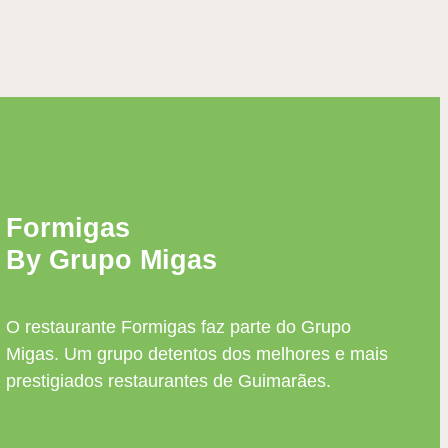
Formigas
By Grupo Migas
O restaurante Formigas faz parte do Grupo
Migas. Um grupo detentos dos melhores e mais
prestigiados restaurantes de Guimarães.