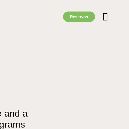
Reservas
e and a
ograms