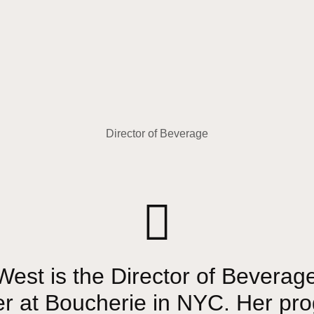
Director of Beverage
est is the Director of Beverag
er at Boucherie in NYC. Her pr