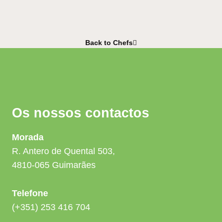
Back to Chefs
Os nossos contactos
Morada
R. Antero de Quental 503,
4810-065 Guimarães
Telefone
(+351) 253 416 704