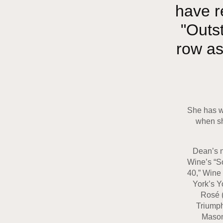
have r
"Outs
row as
She has wo
when sh
Dean’s n
Wine’s “So
40,” Wine
York’s Y
Rosé (
Triumph
Mason