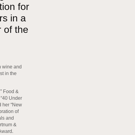
ion for
s in a
 of the
th wine and
t in the
,” Food &
s “40 Under
d her “New
ration of
als and
ortnum &
Award.