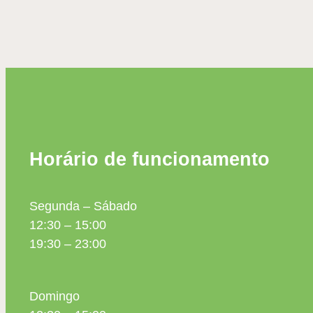
Horário de funcionamento
Segunda – Sábado
12:30 – 15:00
19:30 – 23:00
Domingo