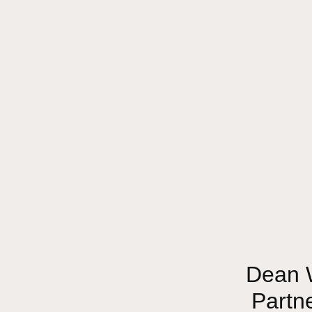
Dean W
Partn