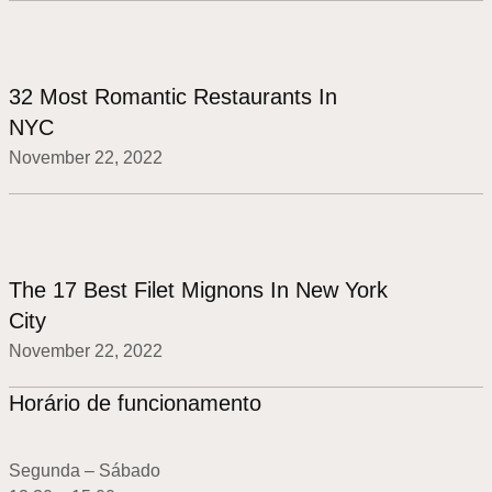
32 Most Romantic Restaurants In
NYC
November 22, 2022
The 17 Best Filet Mignons In New York
City
November 22, 2022
Horário de funcionamento
Segunda – Sábado