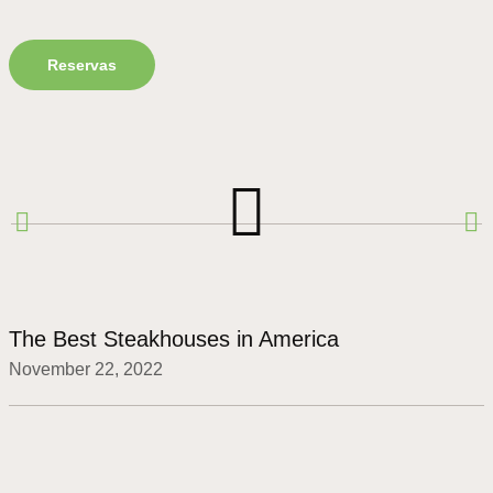
Reservas
The Best Steakhouses in America
November 22, 2022