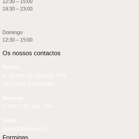
12:30 – 15:00
19:30 – 23:00
Domingo
12:30 – 15:00
Os nossos contactos
Morada
R. Antero de Quental 503,
4810-065 Guimarães
Telefone
(+351) 253 416 704
Email
geral@formigas.pt
Formigas