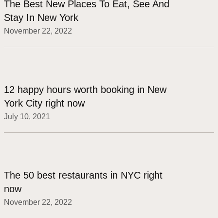
The Best New Places To Eat, See And
Stay In New York
November 22, 2022
12 happy hours worth booking in New
York City right now
July 10, 2021
The 50 best restaurants in NYC right
now
November 22, 2022