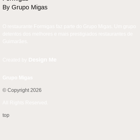
By Grupo Migas
O restaurante Formigas faz parte do Grupo Migas. Um grupo
detentos dos melhores e mais prestigiados restaurantes de
Guimarães.
Design Me
Created by
Grupo Migas
© Copyright 2026
All Rights Reserved.
top