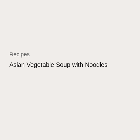
Recipes
Asian Vegetable Soup with Noodles