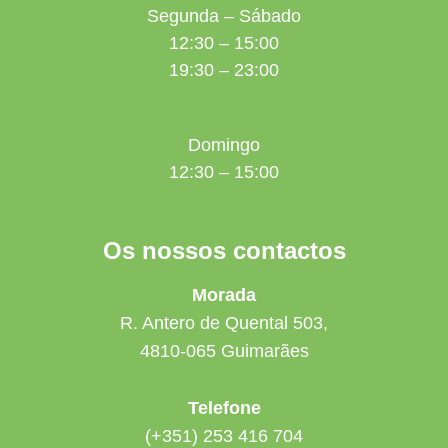
Segunda – Sábado
12:30 – 15:00
19:30 – 23:00
Domingo
12:30 – 15:00
Os nossos contactos
Morada
R. Antero de Quental 503,
4810-065 Guimarães
Telefone
(+351) 253 416 704