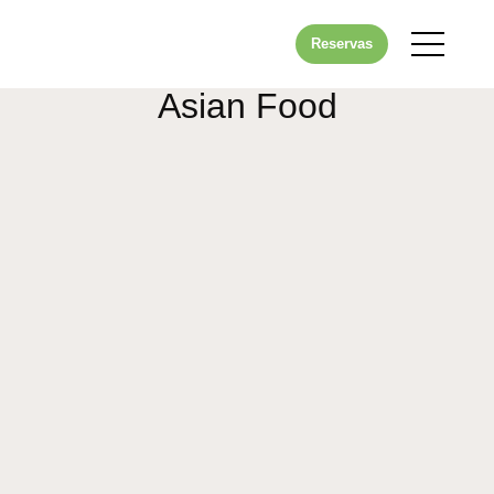
Reservas
Asian Food