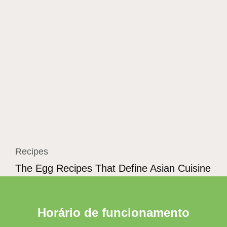
Recipes
The Egg Recipes That Define Asian Cuisine
Horário de funcionamento