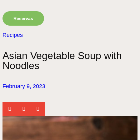
Reservas
Recipes
Asian Vegetable Soup with
Noodles
February 9, 2023