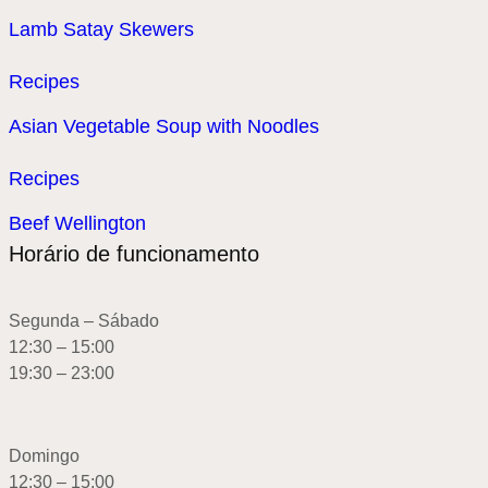
Lamb Satay Skewers
Recipes
Asian Vegetable Soup with Noodles
Recipes
Beef Wellington
Horário de funcionamento
Segunda – Sábado
12:30 – 15:00
19:30 – 23:00
Domingo
12:30 – 15:00