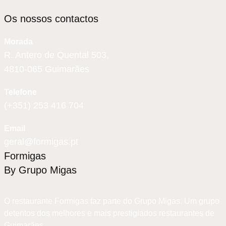
Os nossos contactos
Morada
R. Antero de Quental 503,
4810-065 Guimarães
Telefone
(+351) 253 416 704
Email
geral@formigas.pt
Formigas
By Grupo Migas
O restaurante Formigas faz parte do Grupo Migas. Um grupo
detentos dos melhores e mais prestigiados restaurantes de
Guimarães.