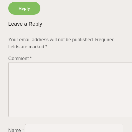
Reply
Leave a Reply
Your email address will not be published.
Required
fields are marked
*
Comment
*
Name
*