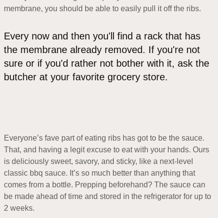
membrane, you should be able to easily pull it off the ribs.
Every now and then you'll find a rack that has
the membrane already removed. If you're not
sure or if you'd rather not bother with it, ask the
butcher at your favorite grocery store.
Everyone’s fave part of eating ribs has got to be the sauce.
That, and having a legit excuse to eat with your hands. Ours
is deliciously sweet, savory, and sticky, like a next-level
classic bbq sauce. It’s so much better than anything that
comes from a bottle. Prepping beforehand? The sauce can
be made ahead of time and stored in the refrigerator for up to
2 weeks.