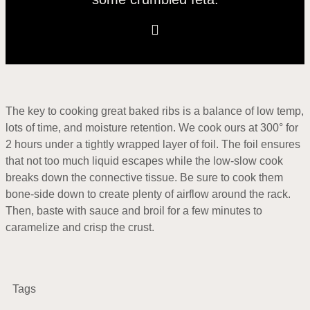
The key to cooking great baked ribs is a balance of low temp,
lots of time, and moisture retention. We cook ours at 300° for
2 hours under a tightly wrapped layer of foil. The foil ensures
that not too much liquid escapes while the low-slow cook
breaks down the connective tissue. Be sure to cook them
bone-side down to create plenty of airflow around the rack.
Then, baste with sauce and broil for a few minutes to
caramelize and crisp the crust.
Tags