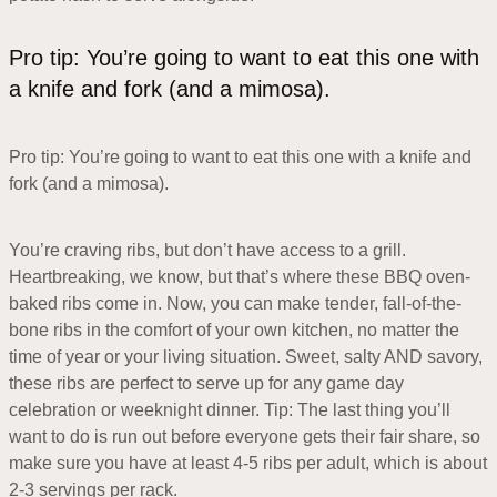
Pro tip: You’re going to want to eat this one with
a knife and fork (and a mimosa).
Pro tip: You’re going to want to eat this one with a knife and
fork (and a mimosa).
You’re craving ribs, but don’t have access to a grill.
Heartbreaking, we know, but that’s where these BBQ oven-
baked ribs come in. Now, you can make tender, fall-of-the-
bone ribs in the comfort of your own kitchen, no matter the
time of year or your living situation. Sweet, salty AND savory,
these ribs are perfect to serve up for any game day
celebration or weeknight dinner. Tip: The last thing you’ll
want to do is run out before everyone gets their fair share, so
make sure you have at least 4-5 ribs per adult, which is about
2-3 servings per rack.