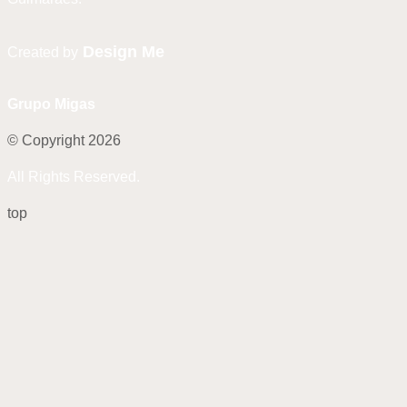
Design Me
Created by
Grupo Migas
© Copyright 2026
All Rights Reserved.
top