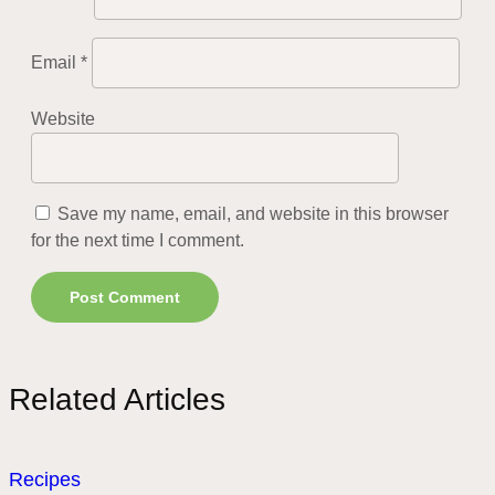
Email
*
Website
Save my name, email, and website in this browser
for the next time I comment.
Related Articles
Recipes