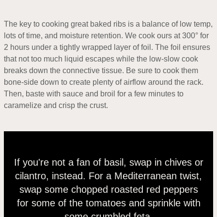
The key to cooking great baked ribs is a balance of low temp,
lots of time, and moisture retention. We cook ours at 300° for
2 hours under a tightly wrapped layer of foil. The foil ensures
that not too much liquid escapes while the low-slow cook
breaks down the connective tissue. Be sure to cook them
bone-side down to create plenty of airflow around the rack.
Then, baste with sauce and broil for a few minutes to
caramelize and crisp the crust.
If you're not a fan of basil, swap in chives or
cilantro, instead. For a Mediterranean twist,
swap some chopped roasted red peppers
for some of the tomatoes and sprinkle with
some crumbled feta.