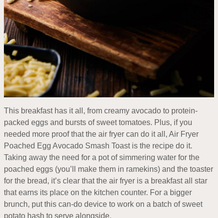
This breakfast has it all, from creamy avocado to protein-
packed eggs and bursts of sweet tomatoes. Plus, if you
needed more proof that the air fryer can do it all, Air Fryer
Poached Egg Avocado Smash Toast is the recipe do it.
Taking away the need for a pot of simmering water for the
poached eggs (you’ll make them in ramekins) and the toaster
for the bread, it’s clear that the air fryer is a breakfast all star
that earns its place on the kitchen counter. For a bigger
brunch, put this can-do device to work on a batch of sweet
potato hash to serve alongside.