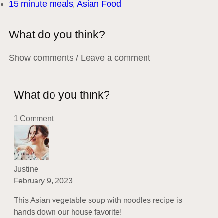
15 minute meals
Asian Food
,
What do you think?
Show comments / Leave a comment
What do you think?
1 Comment
Justine
February 9, 2023
This Asian vegetable soup with noodles recipe is
hands down our house favorite!