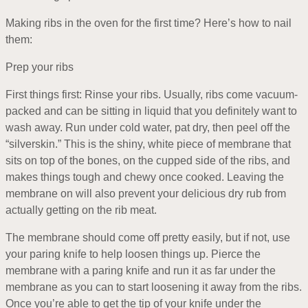
Making ribs in the oven for the first time? Here’s how to nail
them:
Prep your ribs
First things first: Rinse your ribs. Usually, ribs come vacuum-
packed and can be sitting in liquid that you definitely want to
wash away. Run under cold water, pat dry, then peel off the
“silverskin.” This is the shiny, white piece of membrane that
sits on top of the bones, on the cupped side of the ribs, and
makes things tough and chewy once cooked. Leaving the
membrane on will also prevent your delicious dry rub from
actually getting on the rib meat.
The membrane should come off pretty easily, but if not, use
your paring knife to help loosen things up. Pierce the
membrane with a paring knife and run it as far under the
membrane as you can to start loosening it away from the ribs.
Once you’re able to get the tip of your knife under the