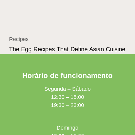
Recipes
The Egg Recipes That Define Asian Cuisine
Horário de funcionamento
Segunda – Sábado
12:30 – 15:00
19:30 – 23:00
Domingo