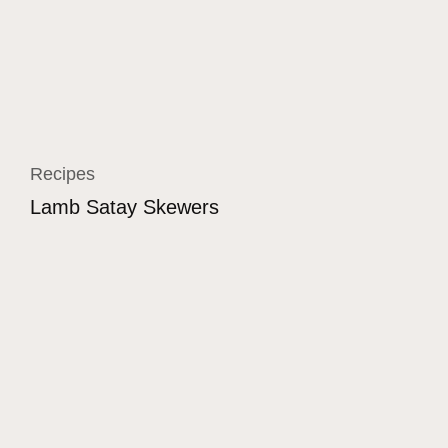
Recipes
Lamb Satay Skewers