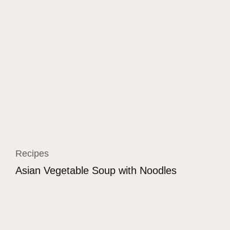
Recipes
Asian Vegetable Soup with Noodles