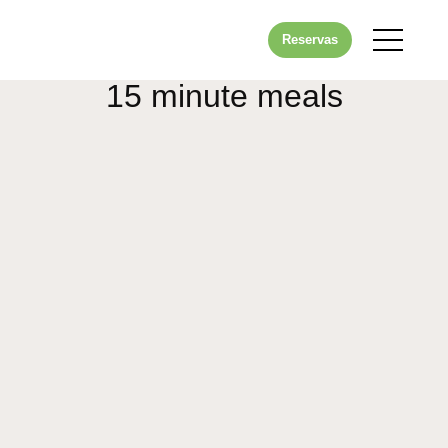
Reservas
15 minute meals