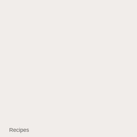
Recipes