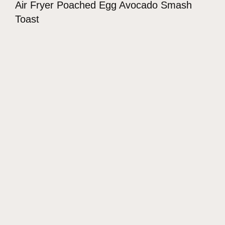
Air Fryer Poached Egg Avocado Smash
Toast