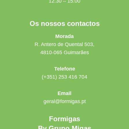
12:30 – 15:00
Os nossos contactos
Morada
R. Antero de Quental 503,
4810-065 Guimarães
Telefone
(+351) 253 416 704
Email
geral@formigas.pt
Formigas
By Grupo Migas