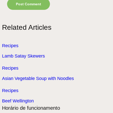
Related Articles
Recipes
Lamb Satay Skewers
Recipes
Asian Vegetable Soup with Noodles
Recipes
Beef Wellington
Horário de funcionamento