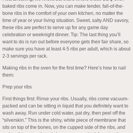
baked ribs come in. Now, you can make tender, fall-of-the-
bone ribs in the comfort of your own kitchen, no matter the
time of year or your living situation. Sweet, salty AND savory,
these ribs are perfect to serve up for any game day
celebration or weeknight dinner. Tip: The last thing you’ll
want to do is run out before everyone gets their fair share, so
make sure you have at least 4-5 ribs per adult, which is about
2-3 servings per rack.
Making ribs in the oven for the first time? Here’s how to nail
them:
Prep your ribs
First things first: Rinse your ribs. Usually, ribs come vacuum-
packed and can be sitting in liquid that you definitely want to
wash away. Run under cold water, pat dry, then peel off the
“silverskin.” This is the shiny, white piece of membrane that
sits on top of the bones, on the cupped side of the ribs, and