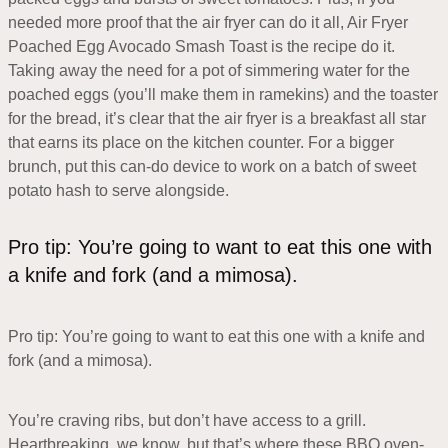
needed more proof that the air fryer can do it all, Air Fryer
Poached Egg Avocado Smash Toast is the recipe do it.
Taking away the need for a pot of simmering water for the
poached eggs (you’ll make them in ramekins) and the toaster
for the bread, it’s clear that the air fryer is a breakfast all star
that earns its place on the kitchen counter. For a bigger
brunch, put this can-do device to work on a batch of sweet
potato hash to serve alongside.
Pro tip: You’re going to want to eat this one with
a knife and fork (and a mimosa).
Pro tip: You’re going to want to eat this one with a knife and
fork (and a mimosa).
You’re craving ribs, but don’t have access to a grill.
Heartbreaking, we know, but that’s where these BBQ oven-