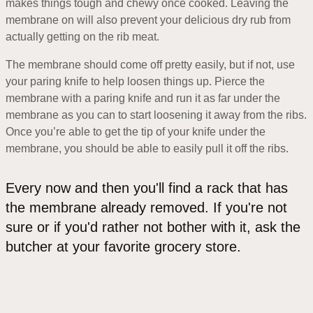
makes things tough and chewy once cooked. Leaving the
membrane on will also prevent your delicious dry rub from
actually getting on the rib meat.
The membrane should come off pretty easily, but if not, use
your paring knife to help loosen things up. Pierce the
membrane with a paring knife and run it as far under the
membrane as you can to start loosening it away from the ribs.
Once you’re able to get the tip of your knife under the
membrane, you should be able to easily pull it off the ribs.
Every now and then you'll find a rack that has
the membrane already removed. If you're not
sure or if you'd rather not bother with it, ask the
butcher at your favorite grocery store.