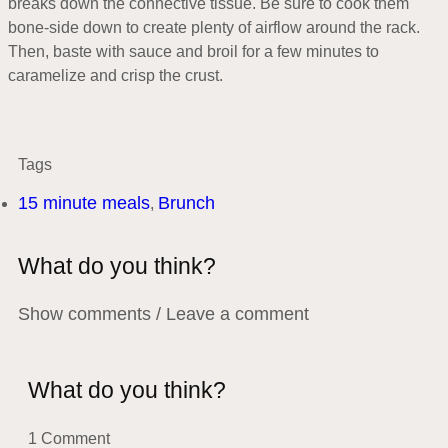
breaks down the connective tissue. Be sure to cook them
bone-side down to create plenty of airflow around the rack.
Then, baste with sauce and broil for a few minutes to
caramelize and crisp the crust.
Tags
15 minute meals
Brunch
,
What do you think?
Show comments / Leave a comment
What do you think?
1 Comment