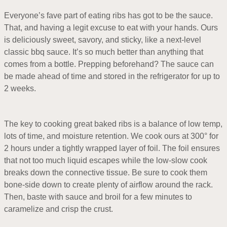
Everyone’s fave part of eating ribs has got to be the sauce.
That, and having a legit excuse to eat with your hands. Ours
is deliciously sweet, savory, and sticky, like a next-level
classic bbq sauce. It’s so much better than anything that
comes from a bottle. Prepping beforehand? The sauce can
be made ahead of time and stored in the refrigerator for up to
2 weeks.
The key to cooking great baked ribs is a balance of low temp,
lots of time, and moisture retention. We cook ours at 300° for
2 hours under a tightly wrapped layer of foil. The foil ensures
that not too much liquid escapes while the low-slow cook
breaks down the connective tissue. Be sure to cook them
bone-side down to create plenty of airflow around the rack.
Then, baste with sauce and broil for a few minutes to
caramelize and crisp the crust.