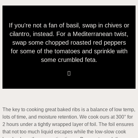
If you're not a fan of basil, swap in chives or
cilantro, instead. For a Mediterranean twist,
swap some chopped roasted red peppers
for some of the tomatoes and sprinkle with
some crumbled feta.
The key to cooking great baked ribs is a balance of low temp,
lots of time, and moisture retention. We cook ours at 300° for
2 hours under a tightly wrapped layer of foil. The foil ensures
that not too much liquid escapes while the low-slow cook