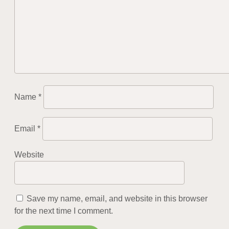
Name
*
Email
*
Website
Save my name, email, and website in this browser
for the next time I comment.