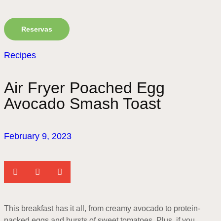
Reservas
Recipes
Air Fryer Poached Egg
Avocado Smash Toast
February 9, 2023
This breakfast has it all, from creamy avocado to protein-
packed eggs and bursts of sweet tomatoes. Plus, if you