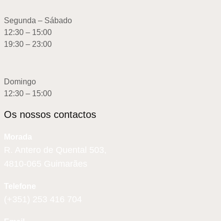
Segunda – Sábado
12:30 – 15:00
19:30 – 23:00
Domingo
12:30 – 15:00
Os nossos contactos
Morada
R. Antero de Quental 503,
4810-065 Guimarães
Telefone
(+351) 253 416 704