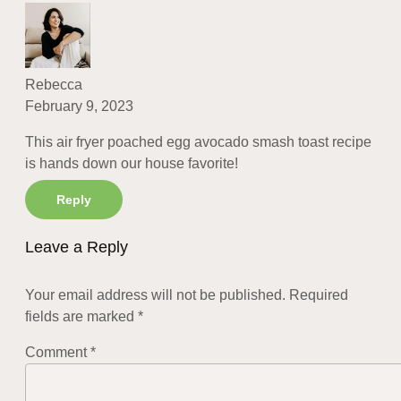
Rebecca
February 9, 2023
This air fryer poached egg avocado smash toast recipe
is hands down our house favorite!
Reply
Leave a Reply
Your email address will not be published.
Required
fields are marked
*
Comment
*