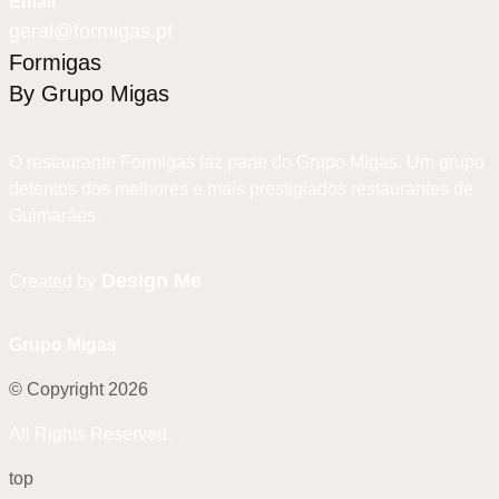
Email
geral@formigas.pt
Formigas
By Grupo Migas
O restaurante Formigas faz parte do Grupo Migas. Um grupo
detentos dos melhores e mais prestigiados restaurantes de
Guimarães.
Design Me
Created by
Grupo Migas
© Copyright 2026
All Rights Reserved.
top